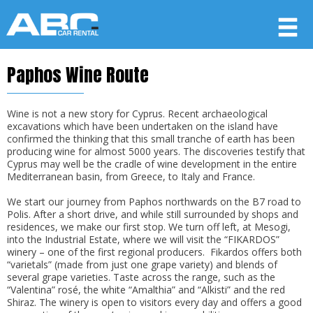
Paphos Wine Route
Member login
Username
Wine is not a new story for Cyprus. Recent archaeological
excavations which have been undertaken on the island have
confirmed the thinking that this small tranche of earth has been
producing wine for almost 5000 years. The discoveries testify that
Password
Cyprus may well be the cradle of wine development in the entire
Mediterranean basin, from Greece, to Italy and France.
We start our journey from Paphos northwards on the B7 road to
LOG IN
Polis. After a short drive, and while still surrounded by shops and
residences, we make our first stop. We turn off left, at Mesogi,
Forgot your password?
into the Industrial Estate, where we will visit the “FIKARDOS”
winery – one of the first regional producers. Fikardos offers both
Not a Member? Join now!
“varietals” (made from just one grape variety) and blends of
several grape varieties. Taste across the range, such as the
“Valentina” rosé, the white “Amalthia” and “Alkisti” and the red
Shiraz. The winery is open to visitors every day and offers a good