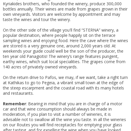
Kyriakides brothers, who founded the winery, produce 300,000
bottles annually. Their wines are made from grapes grown in their
own vineyards. Visitors are welcome by appointment and may
taste the wines and tour the winery.
On the other side of the village you'll find “STERNA” winery, a
popular destination, where people happily sit on the terrace
sampling wines and enjoying food. Here the cave where the wines
are stored is a very genuine one, around 2,000 years old. At
weekends your guide could well be the son of the producer, the
ten year old Panagiotis! The winery’s range features pungent,
earthy wines, which suit local specialities. The grapes come from
140 acres of privately owned vineyards.
On the return drive to Pafos, we may, if we want, take a right turn
at Kathikas to go to Pegeia, a vibrant small town at the edge of
the steep escarpment and the coastal road with its many hotels
and restaurants.
Remember
: Bearing in mind that you are in charge of a motor
car and that wine consumption should always be made in
moderation, if you plan to visit a number of wineries, it is
advisable not to swallow all the wine you taste. In all the wineries
on our Routes you will find receptacles for emptying your glass
after tasting, and for expelling the wine when you have looked,