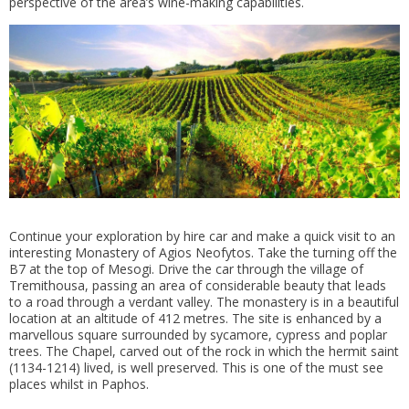
perspective of the area’s wine-making capabilities.
Continue your exploration by hire car and make a quick visit to an
interesting Monastery of Agios Neofytos. Take the turning off the
B7 at the top of Mesogi. Drive the car through the village of
Tremithousa, passing an area of considerable beauty that leads
to a road through a verdant valley. The monastery is in a beautiful
location at an altitude of 412 metres. The site is enhanced by a
marvellous square surrounded by sycamore, cypress and poplar
trees. The Chapel, carved out of the rock in which the hermit saint
(1134-1214) lived, is well preserved. This is one of the must see
places whilst in Paphos.