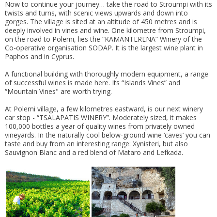
Now to continue your journey… take the road to Stroumpi with its
twists and turns, with scenic views upwards and down into
gorges. The village is sited at an altitude of 450 metres and is
deeply involved in vines and wine. One kilometre from Stroumpi,
on the road to Polemi, lies the “KAMANTERENA” Winery of the
Co-operative organisation SODAP. It is the largest wine plant in
Paphos and in Cyprus.
A functional building with thoroughly modern equipment, a range
of successful wines is made here. Its “Islands Vines” and
“Mountain Vines" are worth trying.
At Polemi village, a few kilometres eastward, is our next winery
car stop - “TSALAPATIS WINERY”. Moderately sized, it makes
100,000 bottles a year of quality wines from privately owned
vineyards. In the naturally cool below-ground wine ‘caves’ you can
taste and buy from an interesting range: Xynisteri, but also
Sauvignon Blanc and a red blend of Mataro and Lefkada.