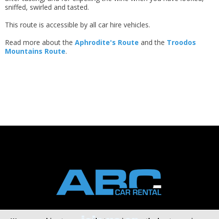
sniffed, swirled and tasted.
This route is accessible by all car hire vehicles.
Read more about the
Aphrodite's Route
and the
Troodos
Mountains Route
.