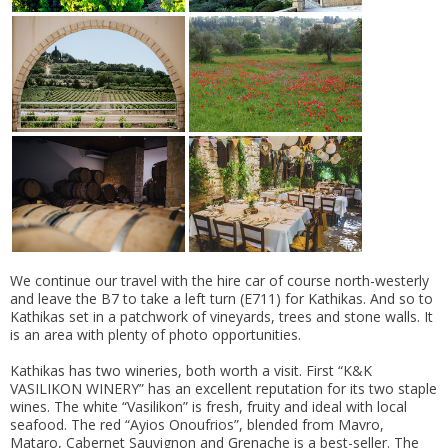
We continue our travel with the hire car of course north-westerly
and leave the B7 to take a left turn (E711) for Kathikas. And so to
Kathikas set in a patchwork of vineyards, trees and stone walls. It
is an area with plenty of photo opportunities.
Kathikas has two wineries, both worth a visit. First “K&K
VASILIKON WINERY” has an excellent reputation for its two staple
wines. The white “Vasilikon” is fresh, fruity and ideal with local
seafood. The red “Ayios Onoufrios”, blended from Mavro,
Mataro, Cabernet Sauvignon and Grenache is a best-seller. The