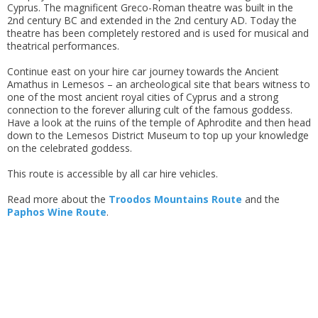
Cyprus. The magnificent Greco-Roman theatre was built in the
2nd century BC and extended in the 2nd century AD. Today the
theatre has been completely restored and is used for musical and
theatrical performances.
Continue east on your hire car journey towards the Ancient
Amathus in Lemesos – an archeological site that bears witness to
one of the most ancient royal cities of Cyprus and a strong
connection to the forever alluring cult of the famous goddess.
Have a look at the ruins of the temple of Aphrodite and then head
down to the Lemesos District Museum to top up your knowledge
on the celebrated goddess.
This route is accessible by all car hire vehicles.
Read more about the
Troodos Mountains Route
and the
Paphos Wine Route
.