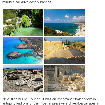
minutes car drive east o Paphos).
Next stop will be Kourion. It was an important city-kingdom in
antiquity and one of the most impressive archaeological sites in