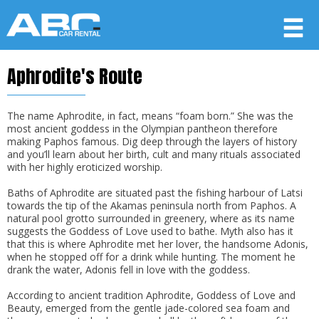
Aphrodite's Route
Member login
Username
The name Aphrodite, in fact, means “foam born.” She was the
most ancient goddess in the Olympian pantheon therefore
making Paphos famous. Dig deep through the layers of history
and you’ll learn about her birth, cult and many rituals associated
Password
with her highly eroticized worship.
Baths of Aphrodite are situated past the fishing harbour of Latsi
towards the tip of the Akamas peninsula north from Paphos. A
LOG IN
natural pool grotto surrounded in greenery, where as its name
suggests the Goddess of Love used to bathe. Myth also has it
Forgot your password?
that this is where Aphrodite met her lover, the handsome Adonis,
when he stopped off for a drink while hunting. The moment he
Not a Member? Join now!
drank the water, Adonis fell in love with the goddess.
According to ancient tradition Aphrodite, Goddess of Love and
Beauty, emerged from the gentle jade-colored sea foam and