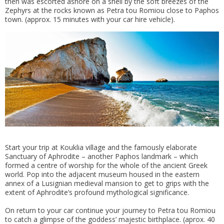
then was escorted ashore on a shell by the soft breezes of the
Zephyrs at the rocks known as Petra tou Romiou close to Paphos
town. (approx. 15 minutes with your car hire vehicle).
Start your trip at Kouklia village and the famously elaborate
Sanctuary of Aphrodite – another Paphos landmark – which
formed a centre of worship for the whole of the ancient Greek
world. Pop into the adjacent museum housed in the eastern
annex of a Lusignian medieval mansion to get to grips with the
extent of Aphrodite’s profound mythological significance.
On return to your car continue your journey to Petra tou Romiou
to catch a glimpse of the goddess’ majestic birthplace. (aprox. 40