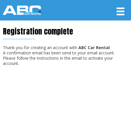
Registration complete
Member login
Username
Thank you for creating an account with
ABC Car Rental
.
A confirmation email has been send to your email account.
Please follow the instructions in the email to activate your
account.
Password
LOG IN
Forgot your password?
Not a Member? Join now!