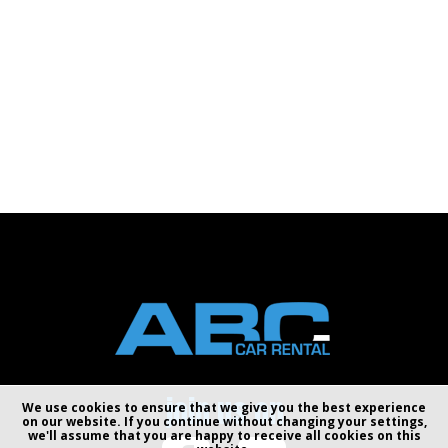
join us on
We use cookies to ensure that we give you the best experience
on our website. If you continue without changing your settings,
we'll assume that you are happy to receive all cookies on this